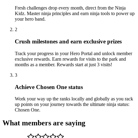
Fresh challenges drop every month, direct from the Ninja
Kidz. Master ninja principles and earn ninja tools to power up
your hero band.
2
Crush milestones and earn exclusive prizes
Track your progress in your Hero Portal and unlock member
exclusive rewards. Earn rewards for visits to the park and
months as a member. Rewards start at just 3 visits!
3
Achieve Chosen One status
Work your way up the ranks locally and globally as you rack
up points on your journey towards the ultimate ninja status:
Chosen One.
What members are saying