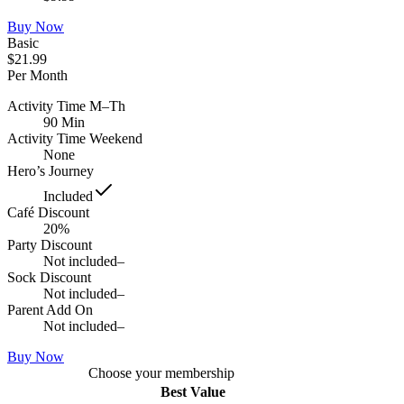
Buy Now
Basic
$21.99
Per Month
Activity Time M–Th
90 Min
Activity Time Weekend
None
Hero’s Journey
Included
Café Discount
20%
Party Discount
Not included
–
Sock Discount
Not included
–
Parent Add On
Not included
–
Buy Now
Choose your membership
Best Value