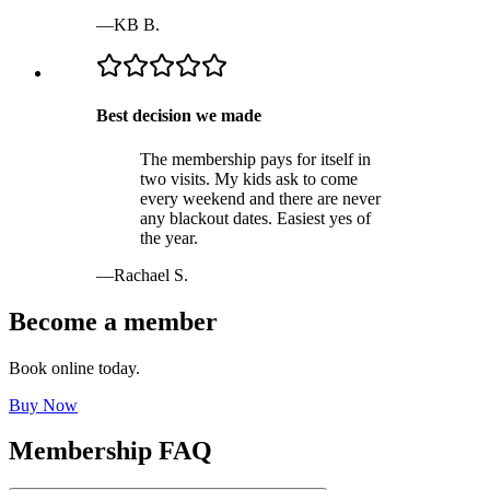
—
KB B.
Best decision we made
The membership pays for itself in
two visits. My kids ask to come
every weekend and there are never
any blackout dates. Easiest yes of
the year.
—
Rachael S.
Become a member
Book online today.
Buy Now
Membership FAQ