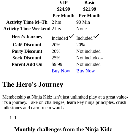
VIP
Basic
$24.99
$21.99
Per Month
Per Month
Activity Time M–Th
2 hrs
90 Min
Activity Time Weekend
2 hrs
None
Hero’s Journey
Included
Included
Café Discount
20%
20%
Party Discount
20%
Not included
–
Sock Discount
25%
Not included
–
Parent Add On
$9.99
Not included
–
Buy Now
Buy Now
The Hero's Journey
Membership at Ninja Kidz isn’t just unlimited play at a great value-
it’s a journey. Take on challenges, learn key ninja principles, crush
milestones and earn free rewards.
1
Monthly challenges from the Ninja Kidz