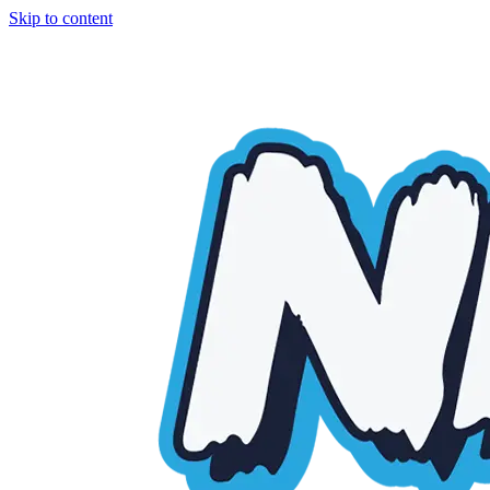
Skip to content