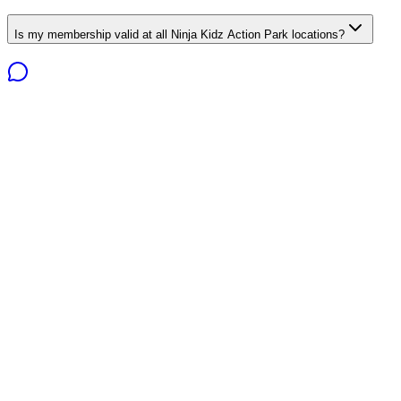
Is my membership valid at all Ninja Kidz Action Park locations?