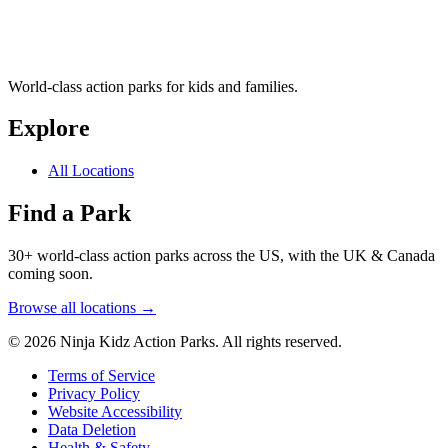
World-class action parks for kids and families.
Explore
All Locations
Find a Park
30+ world-class action parks across the US, with the UK & Canada
coming soon.
Browse all locations →
© 2026 Ninja Kidz Action Parks. All rights reserved.
Terms of Service
Privacy Policy
Website Accessibility
Data Deletion
Health & Safety