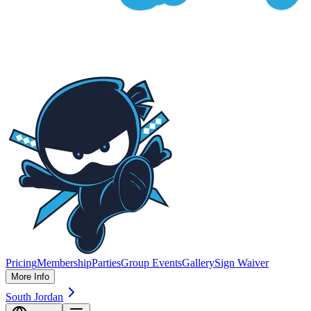
Pricing
Membership
Parties
Group Events
Gallery
Sign Waiver
More Info
South Jordan