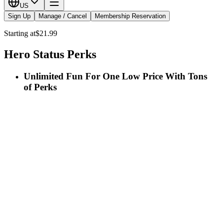
US
Sign Up
Manage / Cancel
Membership Reservation
Starting at
$21.99
Hero Status Perks
Unlimited Fun For One Low Price With Tons
of Perks