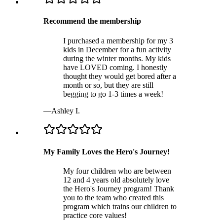
Recommend the membership
I purchased a membership for my 3
kids in December for a fun activity
during the winter months. My kids
have LOVED coming. I honestly
thought they would get bored after a
month or so, but they are still
begging to go 1-3 times a week!
—
Ashley I.
My Family Loves the Hero's Journey!
My four children who are between
12 and 4 years old absolutely love
the Hero's Journey program! Thank
you to the team who created this
program which trains our children to
practice core values!