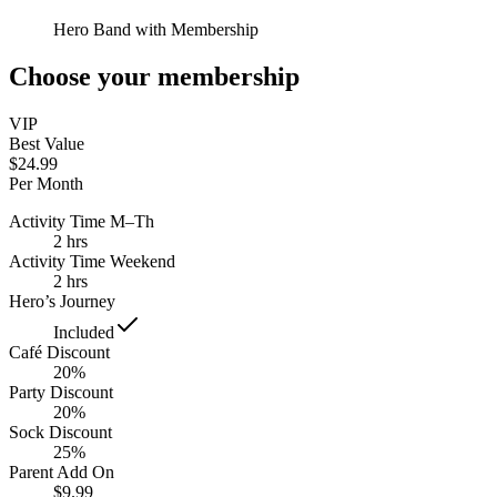
Hero Band with Membership
Choose your membership
VIP
Best Value
$24.99
Per Month
Activity Time M–Th
2 hrs
Activity Time Weekend
2 hrs
Hero’s Journey
Included
Café Discount
20%
Party Discount
20%
Sock Discount
25%
Parent Add On
$9.99