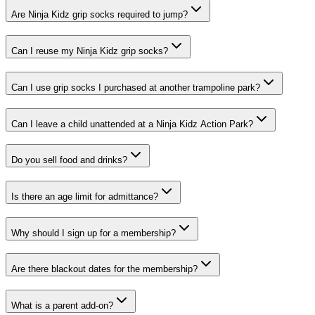
Are Ninja Kidz grip socks required to jump?
Can I reuse my Ninja Kidz grip socks?
Can I use grip socks I purchased at another trampoline park?
Can I leave a child unattended at a Ninja Kidz Action Park?
Do you sell food and drinks?
Is there an age limit for admittance?
Why should I sign up for a membership?
Are there blackout dates for the membership?
What is a parent add-on?