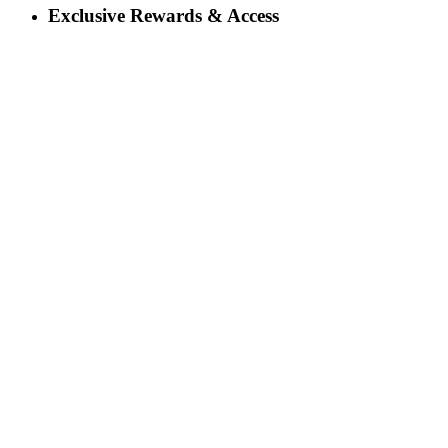
Exclusive Rewards & Access