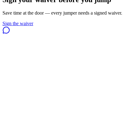
Save time at the door — every jumper needs a signed waiver.
Sign the waiver