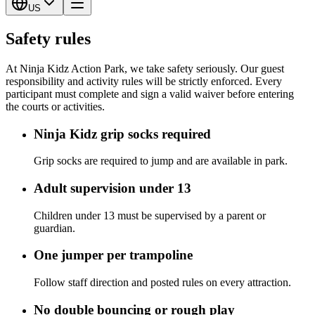
US
Safety rules
At Ninja Kidz Action Park, we take safety seriously. Our guest
responsibility and activity rules will be strictly enforced. Every
participant must complete and sign a valid waiver before entering
the courts or activities.
Ninja Kidz grip socks required
Grip socks are required to jump and are available in park.
Adult supervision under 13
Children under 13 must be supervised by a parent or
guardian.
One jumper per trampoline
Follow staff direction and posted rules on every attraction.
No double bouncing or rough play