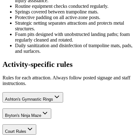
injury assistance.
Routine equipment checks conducted regularly.
Springs covered between trampoline mats.
Protective padding on all active-zone posts.
Strategic netting separates attractions and protects metal
structures.
Foam pits designed with unobstructed landing paths; foam
regularly cleaned and rotated.
Daily sanitization and disinfection of trampoline mats, pads,
and surfaces.
Activity-specific rules
Rules for each attraction. Always follow posted signage and staff
instructions.
Ashton's Gymnastic Rings
Bryton's Ninja Maze
Court Rules