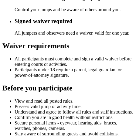
Control your jumps and be aware of others around you.
Signed waiver required
All jumpers and observers need a waiver, valid for one year.
Waiver requirements
All participants must complete and sign a valid waiver before
entering courts or activities.
Participants under 18 require a parent, legal guardian, or
power-of-attorney signature.
Before you participate
View and read all posted rules.
Possess valid jump or activity time.
Understand and agree to follow all rules and staff instructions.
Confirm you are in good health without restrictions.
Secure personal items - eyewear, hearing aids, braces,
watches, phones, cameras.
Stay aware of surrounding guests and avoid collisions.