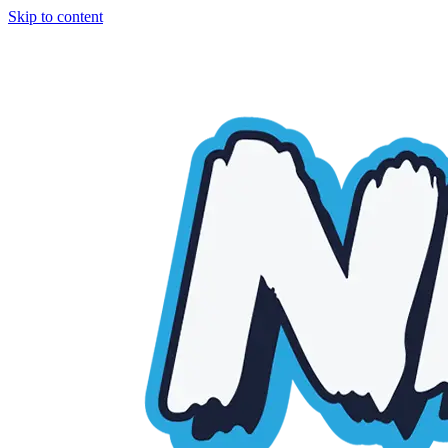
Skip to content