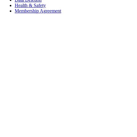
Health & Safety
Membership Agreement