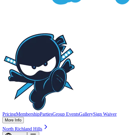
Pricing
Membership
Parties
Group Events
Gallery
Sign Waiver
More Info
North Richland Hills