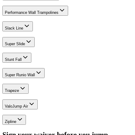
Performance Wall Trampolines
Slack Line
Super Slide
Stunt Fall
Super Runio Wall
Trapeze
ValoJump Air
Zipline
Sign your waiver before you jump