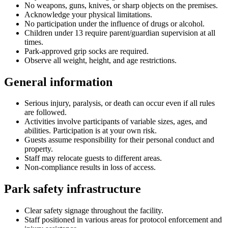
No weapons, guns, knives, or sharp objects on the premises.
Acknowledge your physical limitations.
No participation under the influence of drugs or alcohol.
Children under 13 require parent/guardian supervision at all
times.
Park-approved grip socks are required.
Observe all weight, height, and age restrictions.
General information
Serious injury, paralysis, or death can occur even if all rules
are followed.
Activities involve participants of variable sizes, ages, and
abilities. Participation is at your own risk.
Guests assume responsibility for their personal conduct and
property.
Staff may relocate guests to different areas.
Non-compliance results in loss of access.
Park safety infrastructure
Clear safety signage throughout the facility.
Staff positioned in various areas for protocol enforcement and