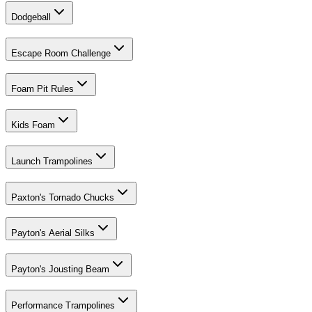
Dodgeball
Escape Room Challenge
Foam Pit Rules
Kids Foam
Launch Trampolines
Paxton's Tornado Chucks
Payton's Aerial Silks
Payton's Jousting Beam
Performance Trampolines