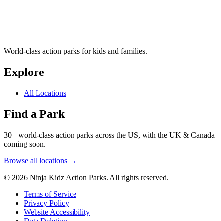
World-class action parks for kids and families.
Explore
All Locations
Find a Park
30+ world-class action parks across the US, with the UK & Canada
coming soon.
Browse all locations →
© 2026 Ninja Kidz Action Parks. All rights reserved.
Terms of Service
Privacy Policy
Website Accessibility
Data Deletion