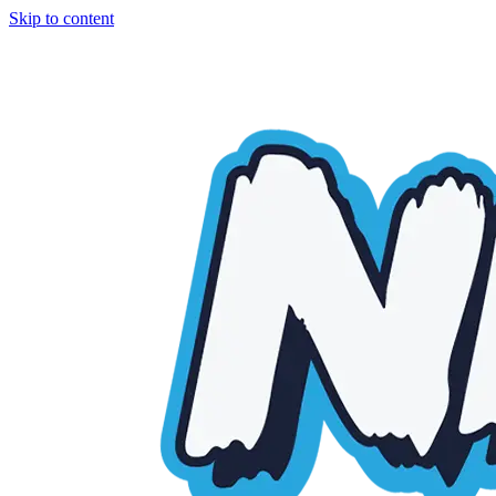
Skip to content