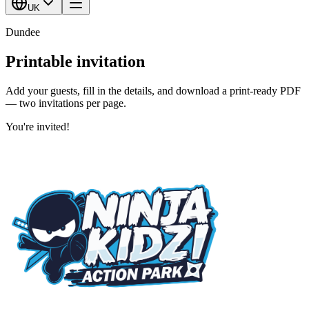
UK
Dundee
Printable invitation
Add your guests, fill in the details, and download a print-ready PDF
— two invitations per page.
You're invited!