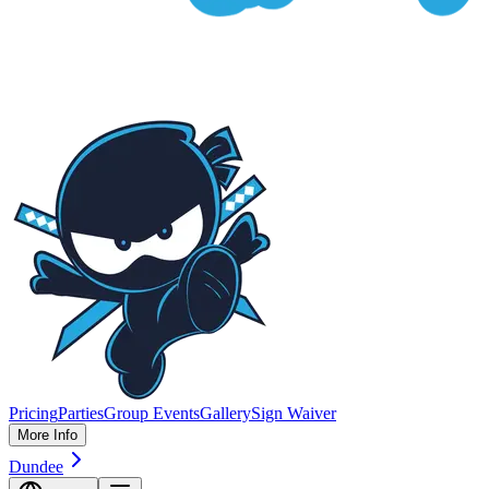
Pricing
Parties
Group Events
Gallery
Sign Waiver
More Info
Dundee