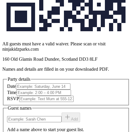
All guests must have a valid waiver. Please scan or visit
ninjakidzparks.com
160 Old Glamis Road Dundee, Scotland DD3 8LF
Names and details are filled in on your downloaded PDF.
Party details
Date
Time
RSVP
Guest names
Add
Add a name above to start your guest list.