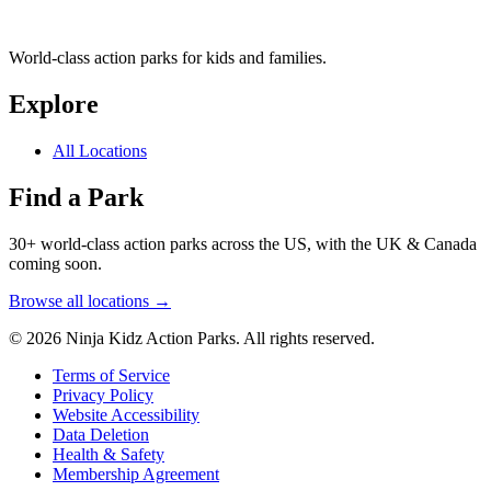
World-class action parks for kids and families.
Explore
All Locations
Find a Park
30+ world-class action parks across the US, with the UK & Canada
coming soon.
Browse all locations →
© 2026 Ninja Kidz Action Parks. All rights reserved.
Terms of Service
Privacy Policy
Website Accessibility
Data Deletion
Health & Safety
Membership Agreement