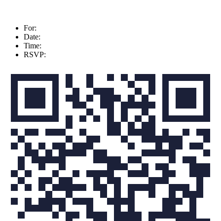
For:
Date:
Time:
RSVP: