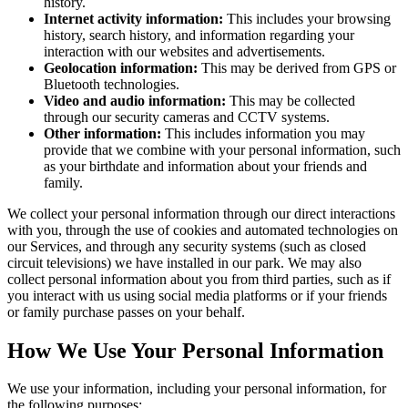
history.
Internet activity information:
This includes your browsing
history, search history, and information regarding your
interaction with our websites and advertisements.
Geolocation information:
This may be derived from GPS or
Bluetooth technologies.
Video and audio information:
This may be collected
through our security cameras and CCTV systems.
Other information:
This includes information you may
provide that we combine with your personal information, such
as your birthdate and information about your friends and
family.
We collect your personal information through our direct interactions
with you, through the use of cookies and automated technologies on
our Services, and through any security systems (such as closed
circuit televisions) we have installed in our park. We may also
collect personal information about you from third parties, such as if
you interact with us using social media platforms or if your friends
or family purchase passes on your behalf.
How We Use Your Personal Information
We use your information, including your personal information, for
the following purposes: