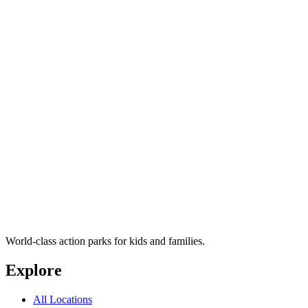
World-class action parks for kids and families.
Explore
All Locations