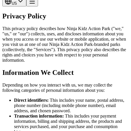
US
Privacy Policy
This privacy policy describes how Ninja Kidz Action Park ("we,"
"us," or "our") collects, uses, and discloses information about you
when you access or use our website or mobile application, or when
you visit us at one of our Ninja Kidz Action Park-branded parks
(collectively, the "Services"). This privacy policy also describes the
rights and choices you have with respect to your personal
information.
Information We Collect
Depending on how you interact with us, we may collect the
following categories of personal information about you:
Direct identifiers:
This includes your name, postal address,
phone number (including mobile phone number), email
address, and chosen password.
Transaction information:
This includes your payment
information, billing and shipping address, the products and
services purchased, and your purchase and consumption