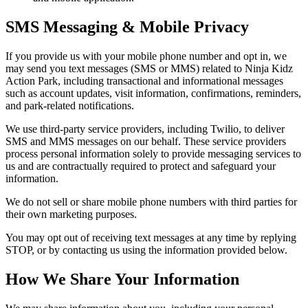
SMS Messaging & Mobile Privacy
If you provide us with your mobile phone number and opt in, we
may send you text messages (SMS or MMS) related to Ninja Kidz
Action Park, including transactional and informational messages
such as account updates, visit information, confirmations, reminders,
and park-related notifications.
We use third-party service providers, including Twilio, to deliver
SMS and MMS messages on our behalf. These service providers
process personal information solely to provide messaging services to
us and are contractually required to protect and safeguard your
information.
We do not sell or share mobile phone numbers with third parties for
their own marketing purposes.
You may opt out of receiving text messages at any time by replying
STOP, or by contacting us using the information provided below.
How We Share Your Information