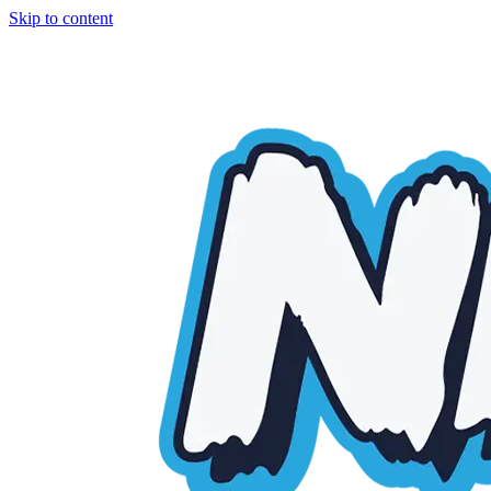
Skip to content