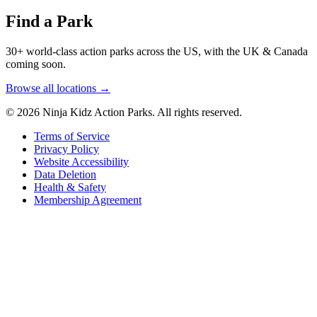
Find a Park
30+ world-class action parks across the US, with the UK & Canada
coming soon.
Browse all locations →
© 2026 Ninja Kidz Action Parks. All rights reserved.
Terms of Service
Privacy Policy
Website Accessibility
Data Deletion
Health & Safety
Membership Agreement