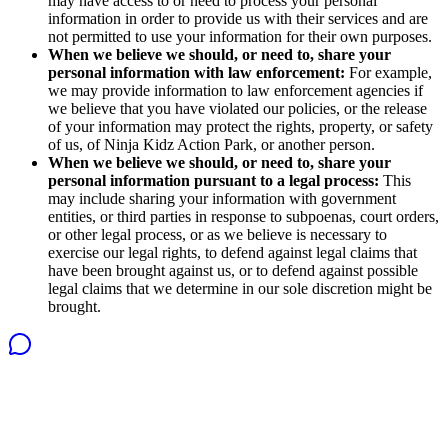
may have access to or need to process your personal
information in order to provide us with their services and are
not permitted to use your information for their own purposes.
When we believe we should, or need to, share your
personal information with law enforcement:
For example,
we may provide information to law enforcement agencies if
we believe that you have violated our policies, or the release
of your information may protect the rights, property, or safety
of us, of Ninja Kidz Action Park, or another person.
When we believe we should, or need to, share your
personal information pursuant to a legal process:
This
may include sharing your information with government
entities, or third parties in response to subpoenas, court orders,
or other legal process, or as we believe is necessary to
exercise our legal rights, to defend against legal claims that
have been brought against us, or to defend against possible
legal claims that we determine in our sole discretion might be
brought.