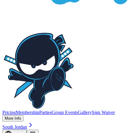
Pricing
Membership
Parties
Group Events
Gallery
Sign Waiver
More Info
South Jordan