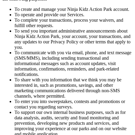
To create and manage your Ninja Kidz Action Park account.
To operate and provide our Services.
To complete your transactions, process your waivers, and
fulfill other requests.
To send you important administrative announcements about
Ninja Kidz Action Park, your account, your transactions, and
any updates to our Privacy Policy or other terms that apply to
you.
To communicate with you via email, phone, and text message
(SMS/MMS), including sending transactional and
informational messages such as account updates, visit
information, confirmations, reminders, and park-related
notifications.
To share with you information that we think you may be
interested in, such as promotions, savings, and other
marketing communications delivered through non-SMS
channels, where permitted.
To enter you into sweepstakes, contests and promotions or
contact you regarding surveys.
To support our own internal business purposes, such as for
data analysis, audits, security and fraud monitoring and
prevention, developing new products and services, and
improving your experience at our parks and on our website
and mobile application.