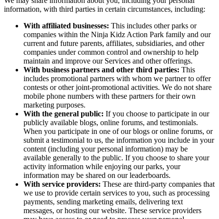
We may share information about you, including your personal
information, with third parties in certain circumstances, including:
With affiliated businesses:
This includes other parks or
companies within the Ninja Kidz Action Park family and our
current and future parents, affiliates, subsidiaries, and other
companies under common control and ownership to help
maintain and improve our Services and other offerings.
With business partners and other third parties:
This
includes promotional partners with whom we partner to offer
contests or other joint-promotional activities. We do not share
mobile phone numbers with these partners for their own
marketing purposes.
With the general public:
If you choose to participate in our
publicly available blogs, online forums, and testimonials.
When you participate in one of our blogs or online forums, or
submit a testimonial to us, the information you include in your
content (including your personal information) may be
available generally to the public. If you choose to share your
activity information while enjoying our parks, your
information may be shared on our leaderboards.
With service providers:
These are third-party companies that
we use to provide certain services to you, such as processing
payments, sending marketing emails, delivering text
messages, or hosting our website. These service providers