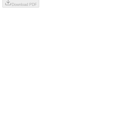
Download PDF