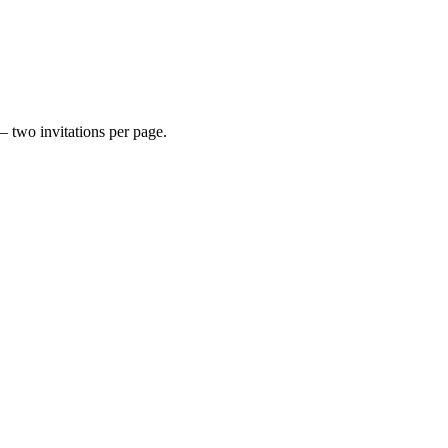
— two invitations per page.