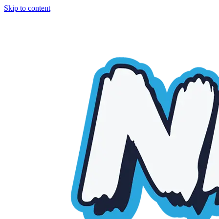
Skip to content