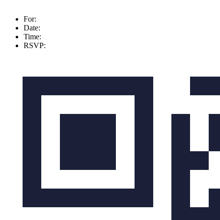
For:
Date:
Time:
RSVP: