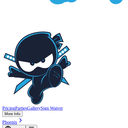
Pricing
Parties
Gallery
Sign Waiver
More Info
Phoenix