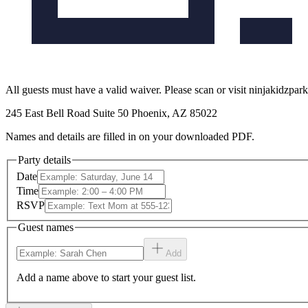
All guests must have a valid waiver. Please scan or visit ninjakidzpar
245 East Bell Road Suite 50 Phoenix, AZ 85022
Names and details are filled in on your downloaded PDF.
Party details
Date
Time
RSVP
Guest names
Add
Add a name above to start your guest list.