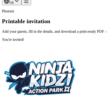
US
Phoenix
Printable invitation
Add your guests, fill in the details, and download a print-ready PDF 
You're invited!