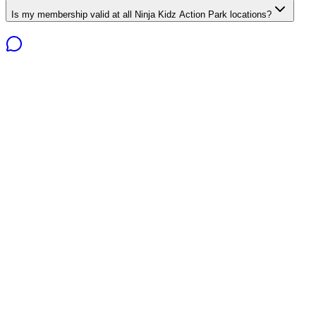
Is my membership valid at all Ninja Kidz Action Park locations?