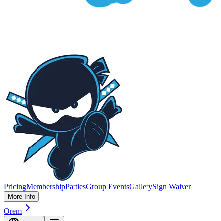
Pricing
Membership
Parties
Group Events
Gallery
Sign Waiver
More Info
Orem