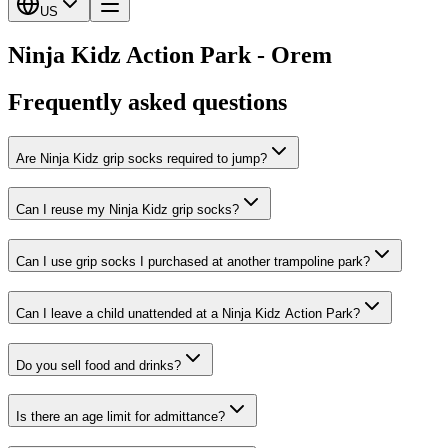
US
Ninja Kidz Action Park - Orem
Frequently asked questions
Are Ninja Kidz grip socks required to jump?
Can I reuse my Ninja Kidz grip socks?
Can I use grip socks I purchased at another trampoline park?
Can I leave a child unattended at a Ninja Kidz Action Park?
Do you sell food and drinks?
Is there an age limit for admittance?