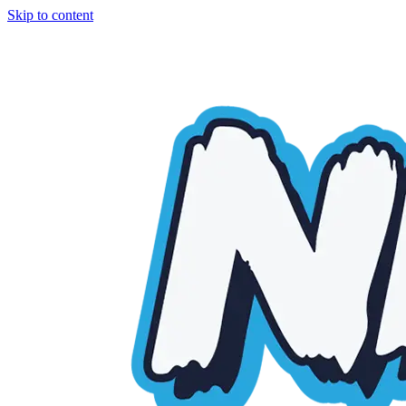
Skip to content