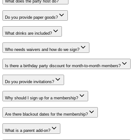
What does the party host do?
Do you provide paper goods?
What drinks are included?
Who needs waivers and how do we sign?
Is there a birthday party discount for month-to-month members?
Do you provide invitations?
Why should I sign up for a membership?
Are there blackout dates for the membership?
What is a parent add-on?