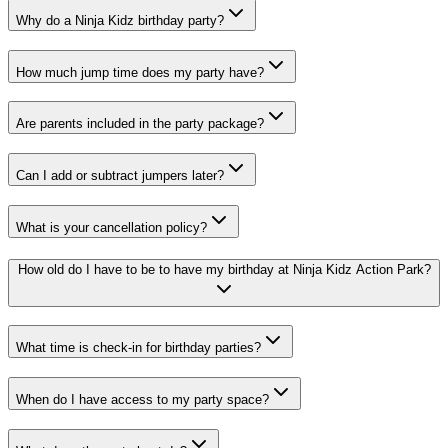
Why do a Ninja Kidz birthday party?
How much jump time does my party have?
Are parents included in the party package?
Can I add or subtract jumpers later?
What is your cancellation policy?
How old do I have to be to have my birthday at Ninja Kidz Action Park?
What time is check-in for birthday parties?
When do I have access to my party space?