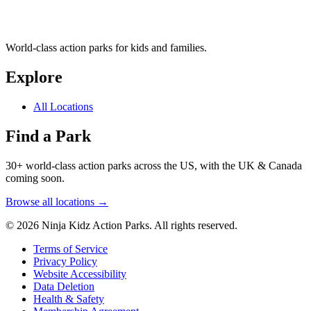
World-class action parks for kids and families.
Explore
All Locations
Find a Park
30+ world-class action parks across the US, with the UK & Canada
coming soon.
Browse all locations →
© 2026 Ninja Kidz Action Parks. All rights reserved.
Terms of Service
Privacy Policy
Website Accessibility
Data Deletion
Health & Safety