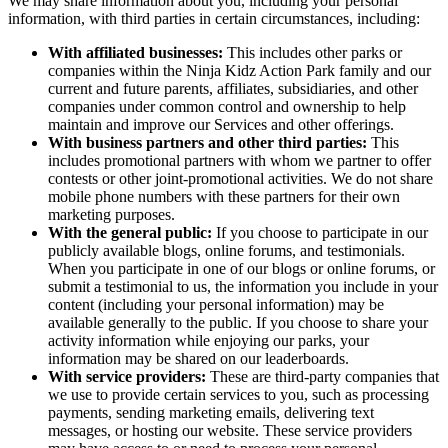
We may share information about you, including your personal
information, with third parties in certain circumstances, including:
With affiliated businesses:
This includes other parks or
companies within the Ninja Kidz Action Park family and our
current and future parents, affiliates, subsidiaries, and other
companies under common control and ownership to help
maintain and improve our Services and other offerings.
With business partners and other third parties:
This
includes promotional partners with whom we partner to offer
contests or other joint-promotional activities. We do not share
mobile phone numbers with these partners for their own
marketing purposes.
With the general public:
If you choose to participate in our
publicly available blogs, online forums, and testimonials.
When you participate in one of our blogs or online forums, or
submit a testimonial to us, the information you include in your
content (including your personal information) may be
available generally to the public. If you choose to share your
activity information while enjoying our parks, your
information may be shared on our leaderboards.
With service providers:
These are third-party companies that
we use to provide certain services to you, such as processing
payments, sending marketing emails, delivering text
messages, or hosting our website. These service providers