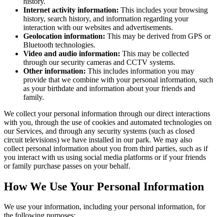
history.
Internet activity information:
This includes your browsing
history, search history, and information regarding your
interaction with our websites and advertisements.
Geolocation information:
This may be derived from GPS or
Bluetooth technologies.
Video and audio information:
This may be collected
through our security cameras and CCTV systems.
Other information:
This includes information you may
provide that we combine with your personal information, such
as your birthdate and information about your friends and
family.
We collect your personal information through our direct interactions
with you, through the use of cookies and automated technologies on
our Services, and through any security systems (such as closed
circuit televisions) we have installed in our park. We may also
collect personal information about you from third parties, such as if
you interact with us using social media platforms or if your friends
or family purchase passes on your behalf.
How We Use Your Personal Information
We use your information, including your personal information, for
the following purposes: