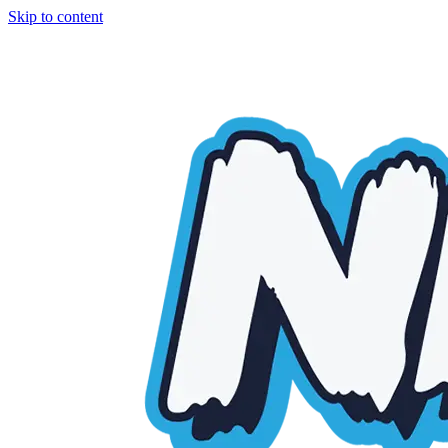
Skip to content