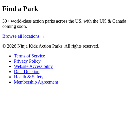
Find a Park
30+ world-class action parks across the US, with the UK & Canada
coming soon.
Browse all locations →
© 2026 Ninja Kidz Action Parks. All rights reserved.
Terms of Service
Privacy Policy
Website Accessibility
Data Deletion
Health & Safety
Membership Agreement