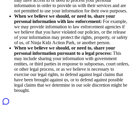
may have access to or need to process your personal
information in order to provide us with their services and are
not permitted to use your information for their own purposes.
When we believe we should, or need to, share your
personal information with law enforcement:
For example,
we may provide information to law enforcement agencies if
we believe that you have violated our policies, or the release
of your information may protect the rights, property, or safety
of us, of Ninja Kidz Action Park, or another person.
When we believe we should, or need to, share your
personal information pursuant to a legal process:
This
may include sharing your information with government
entities, or third parties in response to subpoenas, court orders,
or other legal process, or as we believe is necessary to
exercise our legal rights, to defend against legal claims that
have been brought against us, or to defend against possible
legal claims that we determine in our sole discretion might be
brought.