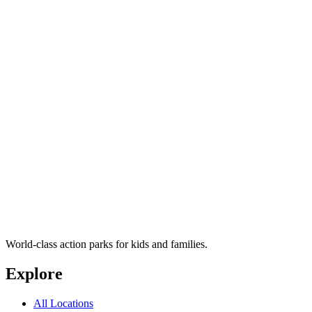
World-class action parks for kids and families.
Explore
All Locations