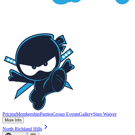
Pricing
Membership
Parties
Group Events
Gallery
Sign Waiver
More Info
North Richland Hills