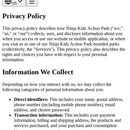
US
Privacy Policy
This privacy policy describes how Ninja Kidz Action Park ("we,"
"us," or "our") collects, uses, and discloses information about you
when you access or use our website or mobile application, or when
you visit us at one of our Ninja Kidz Action Park-branded parks
(collectively, the "Services"). This privacy policy also describes the
rights and choices you have with respect to your personal
information.
Information We Collect
Depending on how you interact with us, we may collect the
following categories of personal information about you:
Direct identifiers:
This includes your name, postal address,
phone number (including mobile phone number), email
address, and chosen password.
Transaction information:
This includes your payment
information, billing and shipping address, the products and
services purchased, and your purchase and consumption