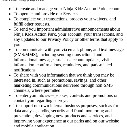
To create and manage your Ninja Kidz Action Park account.
To operate and provide our Services.
To complete your transactions, process your waivers, and
fulfill other requests.
To send you important administrative announcements about
Ninja Kidz Action Park, your account, your transactions, and
any updates to our Privacy Policy or other terms that apply to
you.
To communicate with you via email, phone, and text message
(SMS/MMS), including sending transactional and
informational messages such as account updates, visit
information, confirmations, reminders, and park-related
notifications.
To share with you information that we think you may be
interested in, such as promotions, savings, and other
marketing communications delivered through non-SMS
channels, where permitted.
To enter you into sweepstakes, contests and promotions or
contact you regarding surveys.
To support our own internal business purposes, such as for
data analysis, audits, security and fraud monitoring and
prevention, developing new products and services, and
improving your experience at our parks and on our website
and mobile application.