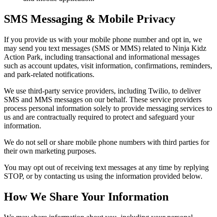
SMS Messaging & Mobile Privacy
If you provide us with your mobile phone number and opt in, we
may send you text messages (SMS or MMS) related to Ninja Kidz
Action Park, including transactional and informational messages
such as account updates, visit information, confirmations, reminders,
and park-related notifications.
We use third-party service providers, including Twilio, to deliver
SMS and MMS messages on our behalf. These service providers
process personal information solely to provide messaging services to
us and are contractually required to protect and safeguard your
information.
We do not sell or share mobile phone numbers with third parties for
their own marketing purposes.
You may opt out of receiving text messages at any time by replying
STOP, or by contacting us using the information provided below.
How We Share Your Information