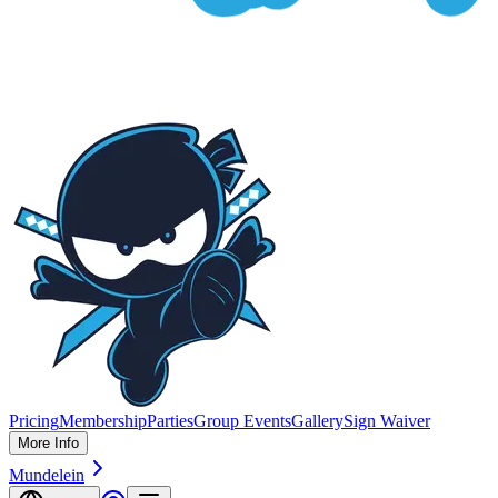
Pricing
Membership
Parties
Group Events
Gallery
Sign Waiver
More Info
Mundelein