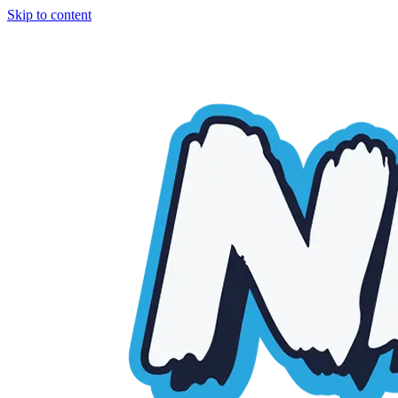
Skip to content