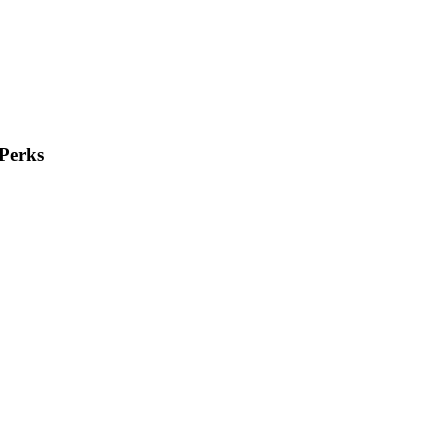
Perks