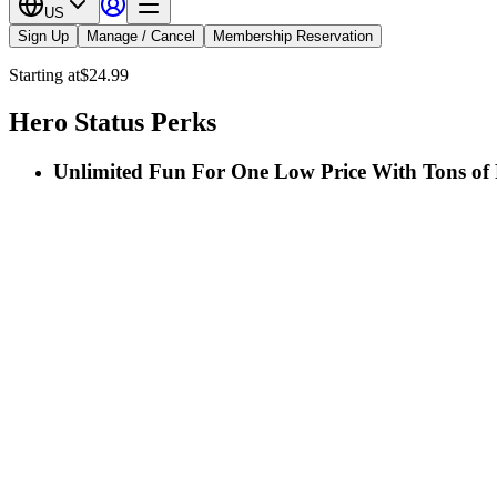
US
Sign Up
Manage / Cancel
Membership Reservation
Starting at
$24.99
Hero Status Perks
Unlimited Fun For One Low Price With Tons of 