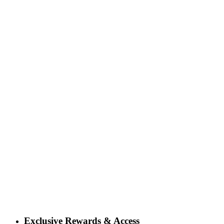
Exclusive Rewards & Access