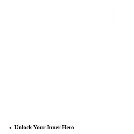
Unlock Your Inner Hero