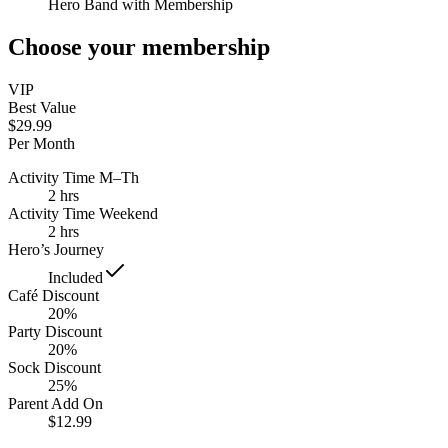
Hero Band with Membership
Choose your membership
VIP
Best Value
$29.99
Per Month
Activity Time M–Th
2 hrs
Activity Time Weekend
2 hrs
Hero’s Journey
Included
Café Discount
20%
Party Discount
20%
Sock Discount
25%
Parent Add On
$12.99